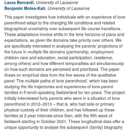
Laura Bernardi
,
University of Lausanne
Benjamin Moles-Kalt
,
University of Lausanne
This paper investigates how individuals with an experience of lone
parenthood adapt to the changing life conditions and related
biographical uncertainty over subsequent life course transitions.
These adaptations involve shifts in the time horizons of plans and
expectations, as given life domains take priority over others. We
are specifically interested in analysing the parents’ projections of
the future in multiple life domains (partnership, employment,
children care and education, social participation, residence,
among others) and how different temporalities act simultaneously
on how such domains are perceived and prioritized. The paper
draws on empirical data from the five waves of the qualitative
panel ‘The multiple paths of lone parenthood’, which has been
studying the life trajectories and experiences of lone-parent
families in French-speaking Switzerland for ten years. The project
initially interviewed forty parents who were in a situation of lone
parenthood in 2012–2013 – that is, who had sole or primary
physical custody of their children, and has followed up these
families at 2-year intervals since then, with the fifth wave of
fieldwork starting in October 2021. These longitudinal data offer a
unique opportunity to analyse the subsequent (family) biography