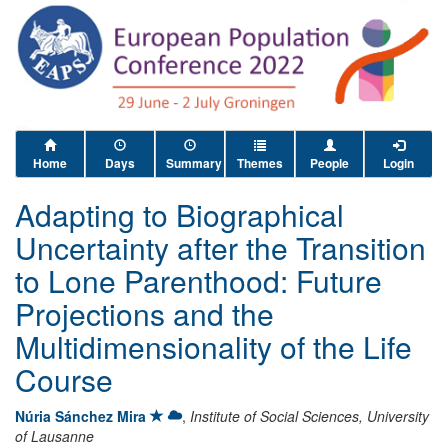
Home
Days
Summary
Themes
People
Login
Adapting to Biographical
Uncertainty after the Transition
to Lone Parenthood: Future
Projections and the
Multidimensionality of the Life
Course
Núria Sánchez Mira
,
Institute of Social Sciences, University
of Lausanne