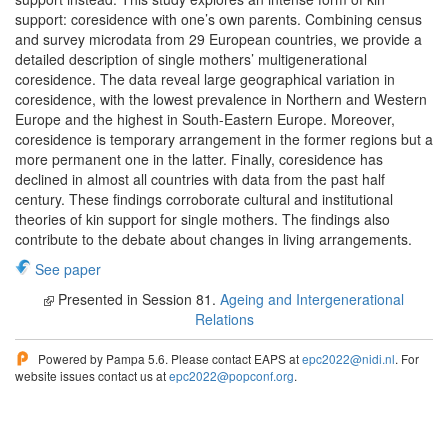
support: coresidence with one’s own parents. Combining census
and survey microdata from 29 European countries, we provide a
detailed description of single mothers’ multigenerational
coresidence. The data reveal large geographical variation in
coresidence, with the lowest prevalence in Northern and Western
Europe and the highest in South-Eastern Europe. Moreover,
coresidence is temporary arrangement in the former regions but a
more permanent one in the latter. Finally, coresidence has
declined in almost all countries with data from the past half
century. These findings corroborate cultural and institutional
theories of kin support for single mothers. The findings also
contribute to the debate about changes in living arrangements.
See paper
Presented in Session 81.
Ageing and Intergenerational
Relations
Powered by Pampa 5.6. Please contact EAPS at
epc2022@nidi.nl
. For
website issues contact us at
epc2022@popconf.org
.