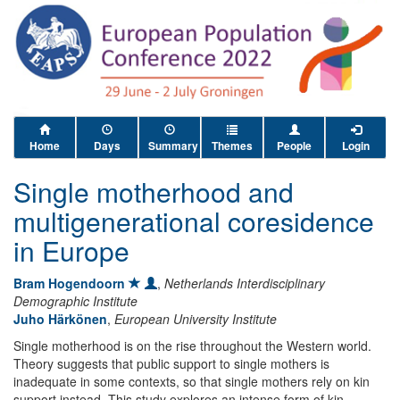
Home
Days
Summary
Themes
People
Login
Single motherhood and
multigenerational coresidence
in Europe
Bram Hogendoorn
,
Netherlands Interdisciplinary
Demographic Institute
Juho Härkönen
,
European University Institute
Single motherhood is on the rise throughout the Western world.
Theory suggests that public support to single mothers is
inadequate in some contexts, so that single mothers rely on kin
support instead. This study explores an intense form of kin